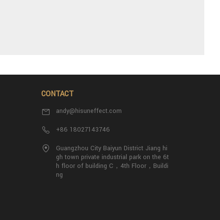
CONTACT
andy@hisuneffect.com
+86 18027143746
Guangzhou City Baiyun District Jiang hi
gh town private industrial park on the 6t
h floor of building C，4th Floor，Buildi
ng