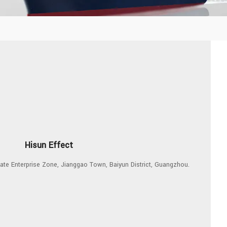
Hisun Effect
ivate Enterprise Zone, Jianggao Town, Baiyun District, Guangzhou.