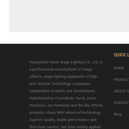
QUICK 
Guangzhou Hisun Stage Lighting Co., Ltd. is
HOME
a professional manufacturer of stage
effects, stage lighting equipment of high-
PRODUC
tech division Technology companies.
Independent research and development,
ABOUT 
manufacturing of products: hood, snow
CONTAC
machines, ice machines and the like effects
products. Hisun With advanced technology,
Blog
superior quality, stable performance and
first-class service, has been widely applied