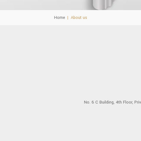
Home
|
About us
No. 6 C Building, 4th Floor, Pr