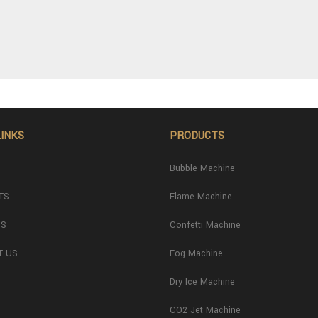
LINKS
PRODUCTS
Bubble Machine
TS
Flame Machine
US
Confetti Machine
T US
Fog Machine
Dry lce Machine
CO2 Jet Machine