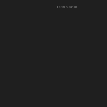
Foam Machine