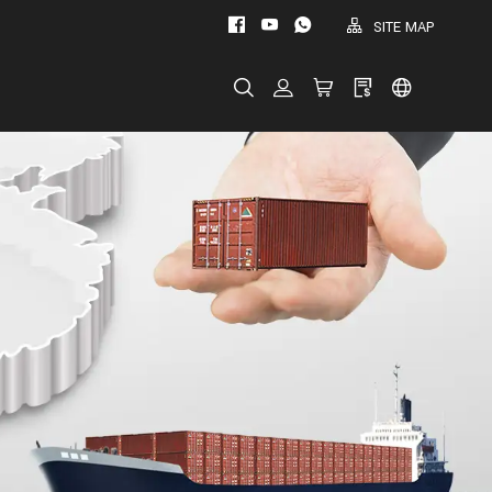
SITE MAP