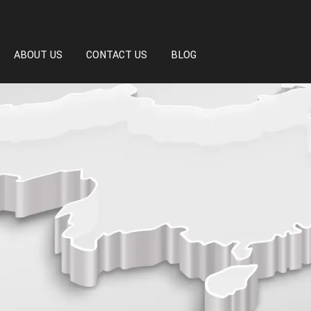
ABOUT US
CONTACT US
BLOG