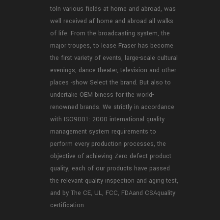
toln various fields at home and abroad, was
well received af home and abroad all walks
of life. From the broadcasting system, the
major troupes, to lease Fraser has become
the first variety of events, large-scale cultural
evenings, dance theater, television and other
places -show Select the brand. But also to
undertake OEM biness for the world-
renowned brands. We strictly in accordance
with ISO9001: 2000 international quality
management system requirements to
perform every production processes, the
objective of achieving Zero defect product
quality, each of our products have passed
the relevant quality inspection and aging test,
and by The CE, UL, FCC, FDAand CSAquality
certification.