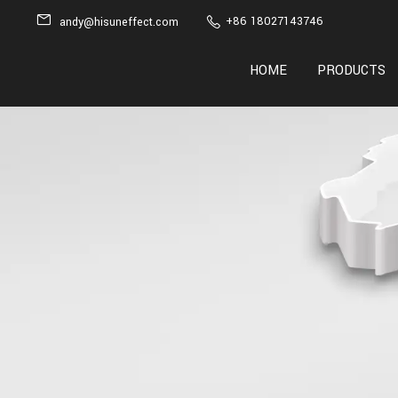
+86 18027143746
andy@hisuneffect.com
HOME
PRODUCTS